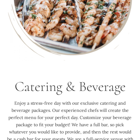
Catering & Beverage
Enjoy a stress-free day with our exclusive catering and
beverage packages. Our experienced chefs will create the
perfect menu for your perfect day. Customize your beverage
package to fit your budget! We have a full bar, so pick
whatever you would like to provide, and then the rest would
be a cash bar for your guests. We are a full-service venue with