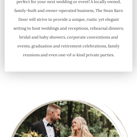
perfect for your next wedding or event! A locally owned,
family-built and owner-operated business, The Swan Barn
Door will strive to provide a unique, rustic yet elegant
setting to host weddings and receptions, rehearsal dinners,
bridal and baby showers, corporate conventions and
events, graduation and retirement celebrations, family
reunions and even one-of-a-kind private parties.