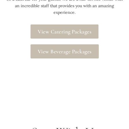
an incredible staff that provides you with an amazing
experience.
View Catering Packages
View Beverage Packages