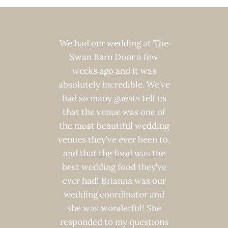
ier with
We had our wedding at The
We L
th the
Swan Barn Door a few
weddin
for my
weeks ago and it was
Door!
dding.
absolutely incredible. We’ve
guest
t, they
had so many guests tell us
give a
dating
that the venue was one of
ven
i helped
the most beautiful wedding
breath
ng from
venues they’ve ever been to,
of boo
ded for
and that the food was the
utilizi
ng with
best wedding food they’ve
package
 open to
ever had! Brianna was our
we c
ar menu.
wedding coordinator and
happy
ore than
she was wonderful! She
turned o
tup and
responded to my questions
friend