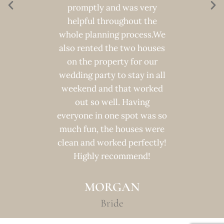
 was a
promptly and was very
transit
ever.
helpful throughout the
into th
whole planning process.We
100%
also rented the two houses
venue t
R
on the property for our
the mi
wedding party to stay in all
weekend and that worked
out so well. Having
everyone in one spot was so
much fun, the houses were
clean and worked perfectly!
Highly recommend!
MORGAN
Bride