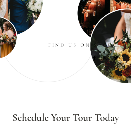
FIND US ON SOCIAL
Schedule Your Tour Today