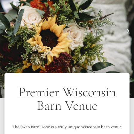
Premier Wisconsin
Barn Venue
The Swan Barn Door is a truly unique Wisconsin barn venue