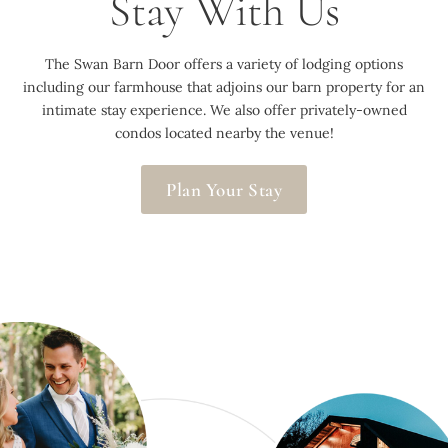
Stay With Us
The Swan Barn Door offers a variety of lodging options
including our farmhouse that adjoins our barn property for an
intimate stay experience. We also offer privately-owned
condos located nearby the venue!
Plan Your Stay