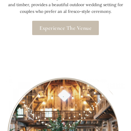
and timber, provides a beautiful outdoor wedding setting for
couples who prefer an al fresco-style ceremony.
Experience The Venue