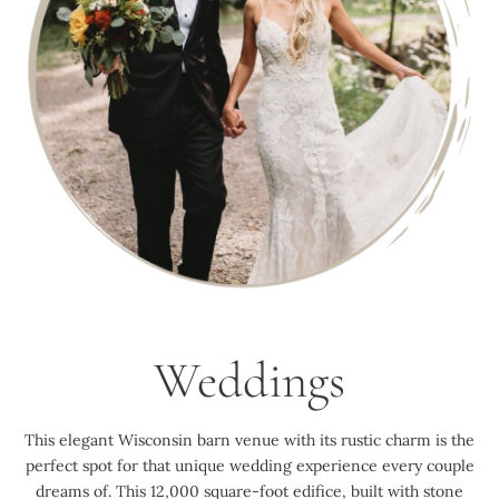
Weddings
This elegant Wisconsin barn venue with its rustic charm is the
perfect spot for that unique wedding experience every couple
dreams of. This 12,000 square-foot edifice, built with stone