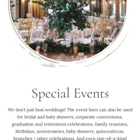
Special Events
We don’t just host weddings! The event barn can also be used
for bridal and baby showers, corporate conventions,
graduation and retirement celebrations, family reunions,
birthdays, anniversaries, baby showers, quinceañeras,
brunches + other celebrations. And even one-of-a-kind