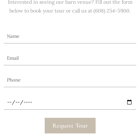
Interested in seeing our barn venue? Fill out the form
below to book your tour or call us at (608) 254-5900.
Request Tour