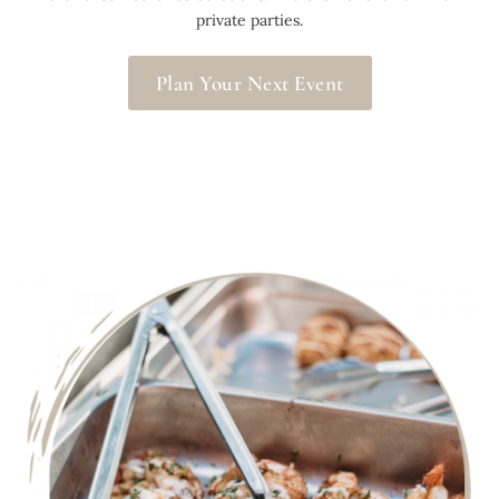
private parties.
Plan Your Next Event